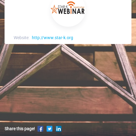
Website:
http://www.star-k.org
Share this page!