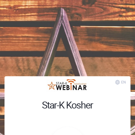
EN
Star-K Kosher